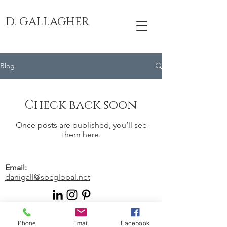
D. GALLAGHER
Blog
Check back soon
Once posts are published, you’ll see
them here.
Email:
danigall@sbcglobal.net
© 2024 by Human Writes. Proudly
Phone
Email
Facebook