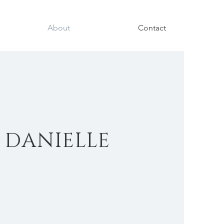
About
Contact
 DANIELLE