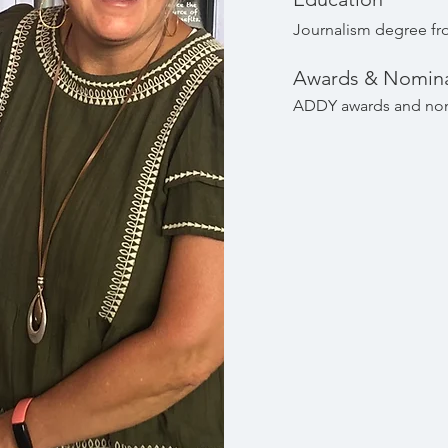
Journalism degree fro
Awards & Nomina
ADDY awards and no