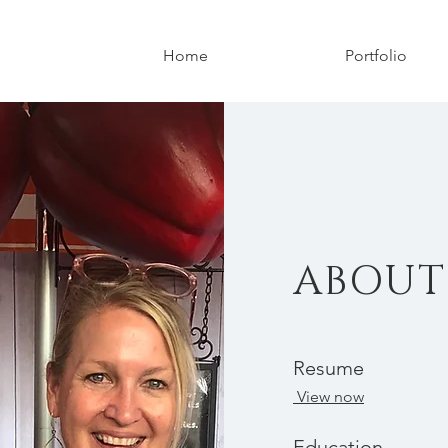
Home
Portfolio
ABOUT
Resume
View now
Education