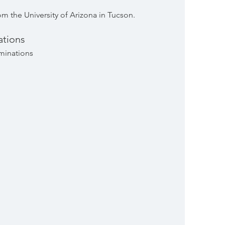
m the University of Arizona in Tucson.
tions
minations