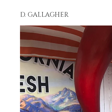
D. GALLAGHER