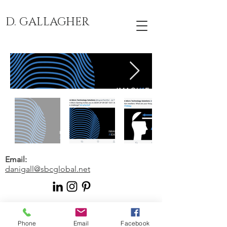
D. GALLAGHER
Email:
danigall@sbcglobal.net
© 2024 by Human Writes. Proudly
created with
Wix.com
Phone
Email
Facebook